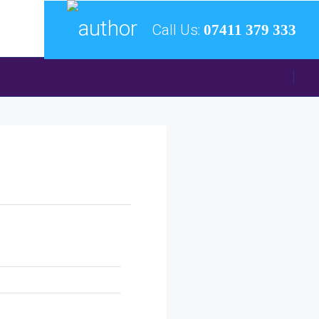
Call Us:
07411 379 333