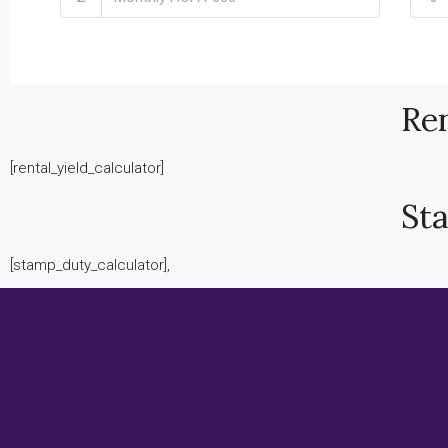
Ren
[rental_yield_calculator]
St
[stamp_duty_calculator],