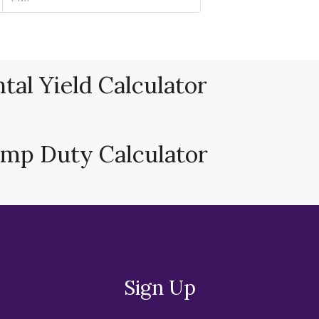
tal Yield Calculator
amp Duty Calculator
Sign Up