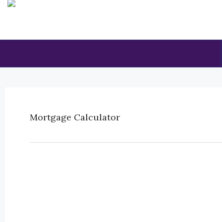
Mortgage Calculator