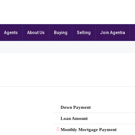
Agents
About Us
Buying
Selling
Join Agentia
Down Payment
Loan Amount
Monthly Mortgage Payment