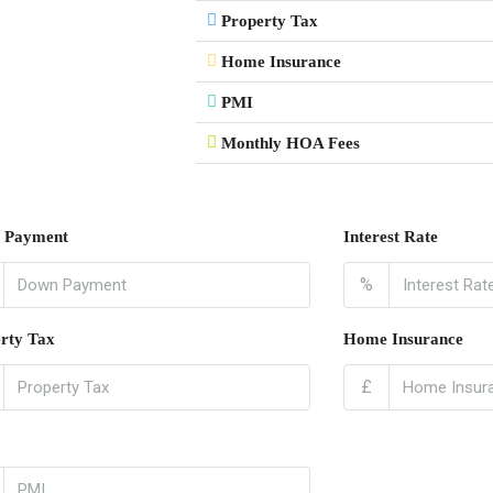
Property Tax
Home Insurance
PMI
Monthly HOA Fees
 Payment
Interest Rate
%
rty Tax
Home Insurance
£