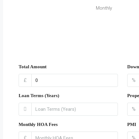
Monthly
Total Amount
Down
£
%
Loan Terms (Years)
Prope
%
Monthly HOA Fees
PMI
£
%