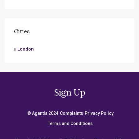
Cities
London
Sign Up
© Agentia 2024
Complaints
Privacy Policy
Terms and Conditions