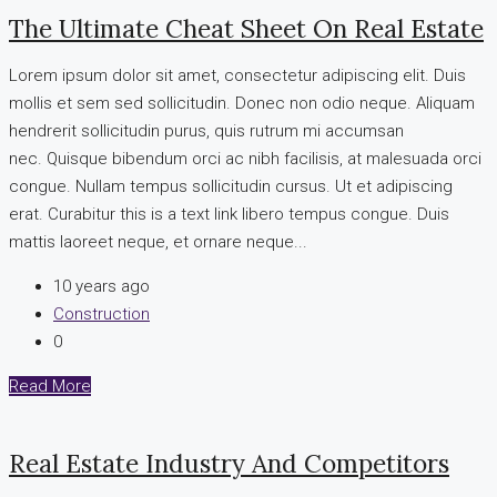
The Ultimate Cheat Sheet On Real Estate
Lorem ipsum dolor sit amet, consectetur adipiscing elit. Duis
mollis et sem sed sollicitudin. Donec non odio neque. Aliquam
hendrerit sollicitudin purus, quis rutrum mi accumsan
nec. Quisque bibendum orci ac nibh facilisis, at malesuada orci
congue. Nullam tempus sollicitudin cursus. Ut et adipiscing
erat. Curabitur this is a text link libero tempus congue. Duis
mattis laoreet neque, et ornare neque...
10 years ago
Construction
0
Read More
Real Estate Industry And Competitors