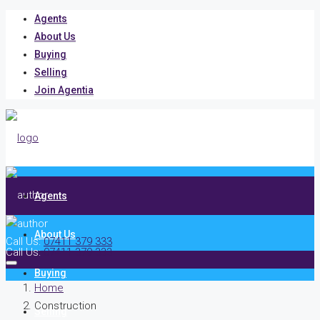
Agents
About Us
Buying
Selling
Join Agentia
Agents
About Us
Call Us:
07411 379 333
Call Us:
07411 379 333
Buying
Home
Construction
Selling