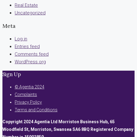
Real Estate
Uncategorized
Meta
Log in
Entries feed
Comments feed
WordPress.org
Sign Up
© Agentia 2024
Complaints
Privacy Policy
Terms and Conditions
Copyright 2024 Agentia Ltd Morriston Business Hub, 65
Woodfield St, Morriston, Swansea SA6 8BQ Registered Company