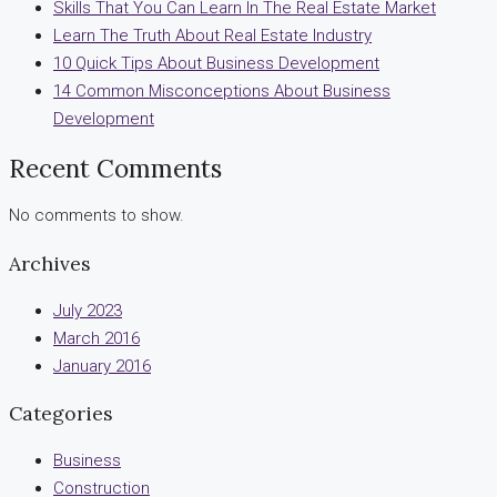
Skills That You Can Learn In The Real Estate Market
Learn The Truth About Real Estate Industry
10 Quick Tips About Business Development
14 Common Misconceptions About Business
Development
Recent Comments
No comments to show.
Archives
July 2023
March 2016
January 2016
Categories
Business
Construction