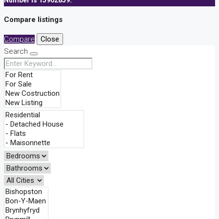
Number is 15902859.
Compare listings
Compare
Close
Search