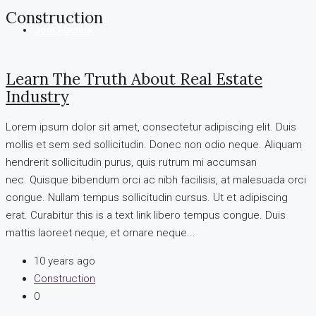
Construction
Join Agentia
Learn The Truth About Real Estate
Industry
Lorem ipsum dolor sit amet, consectetur adipiscing elit. Duis
mollis et sem sed sollicitudin. Donec non odio neque. Aliquam
hendrerit sollicitudin purus, quis rutrum mi accumsan
nec. Quisque bibendum orci ac nibh facilisis, at malesuada orci
congue. Nullam tempus sollicitudin cursus. Ut et adipiscing
erat. Curabitur this is a text link libero tempus congue. Duis
mattis laoreet neque, et ornare neque...
10 years ago
Construction
0