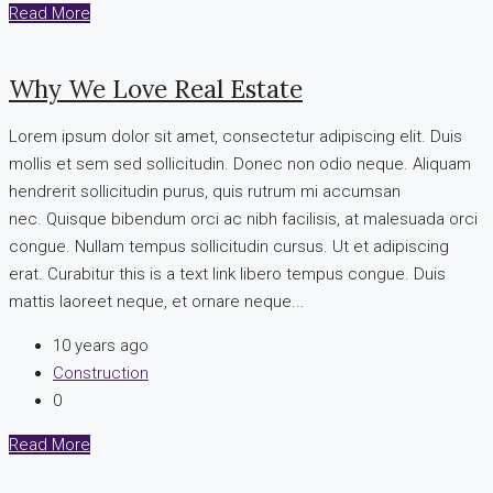
Read More
Why We Love Real Estate
Lorem ipsum dolor sit amet, consectetur adipiscing elit. Duis
mollis et sem sed sollicitudin. Donec non odio neque. Aliquam
hendrerit sollicitudin purus, quis rutrum mi accumsan
nec. Quisque bibendum orci ac nibh facilisis, at malesuada orci
congue. Nullam tempus sollicitudin cursus. Ut et adipiscing
erat. Curabitur this is a text link libero tempus congue. Duis
mattis laoreet neque, et ornare neque...
10 years ago
Construction
0
Read More