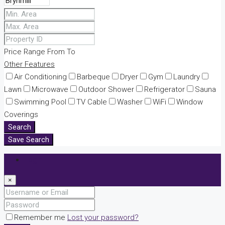
Price Range
From
To
Other Features
Air Conditioning
Barbeque
Dryer
Gym
Laundry
Lawn
Microwave
Outdoor Shower
Refrigerator
Sauna
Swimming Pool
TV Cable
Washer
WiFi
Window
Coverings
Search
Save Search
Login
×
Remember me
Lost your password?