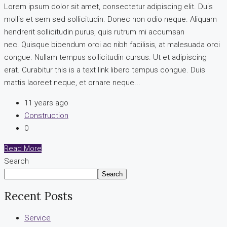
Lorem ipsum dolor sit amet, consectetur adipiscing elit. Duis
mollis et sem sed sollicitudin. Donec non odio neque. Aliquam
hendrerit sollicitudin purus, quis rutrum mi accumsan
nec. Quisque bibendum orci ac nibh facilisis, at malesuada orci
congue. Nullam tempus sollicitudin cursus. Ut et adipiscing
erat. Curabitur this is a text link libero tempus congue. Duis
mattis laoreet neque, et ornare neque...
11 years ago
Construction
0
Read More
Search
Search
Recent Posts
Service