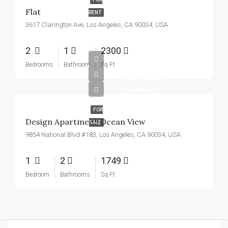
Flat
RENT
3617 Clarington Ave, Los Angeles, CA 90034, USA
2
1
2300
Bedrooms
Bathroom
Sq Ft
£899,000
£7,600/sq ft
FOR
Design Apartment Ocean View
SALE
9854 National Blvd #183, Los Angeles, CA 90034, USA
1
2
1749
Bedroom
Bathrooms
Sq Ft