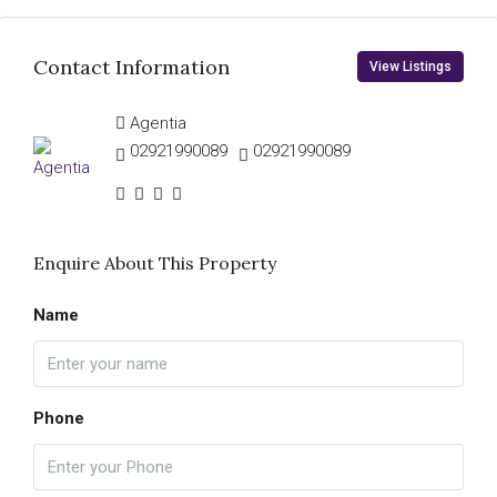
Contact Information
View Listings
Agentia
02921990089
02921990089
Enquire About This Property
Name
Phone