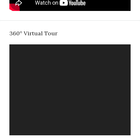
360° Virtual Tour