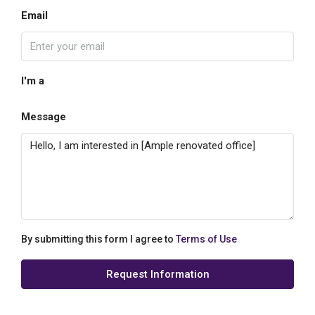
Email
I'm a
Message
By submitting this form I agree to
Terms of Use
Request Information