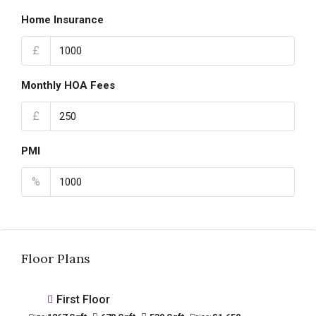
Home Insurance
£
Monthly HOA Fees
£
PMI
%
Floor Plans
First Floor