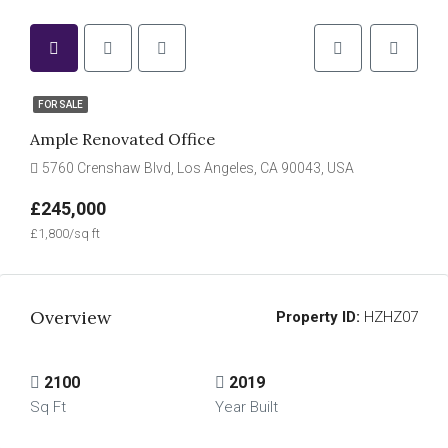
FOR SALE
Ample Renovated Office
5760 Crenshaw Blvd, Los Angeles, CA 90043, USA
£245,000
£1,800/sq ft
Overview
Property ID:
HZHZ07
2100
2019
Sq Ft
Year Built