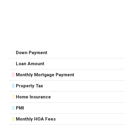
Down Payment
Loan Amount
Monthly Mortgage Payment
Property Tax
Home Insurance
PMI
Monthly HOA Fees