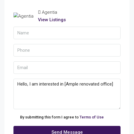
Agentia
View Listings
By submitting this form I agree to
Terms of Use
Send Message