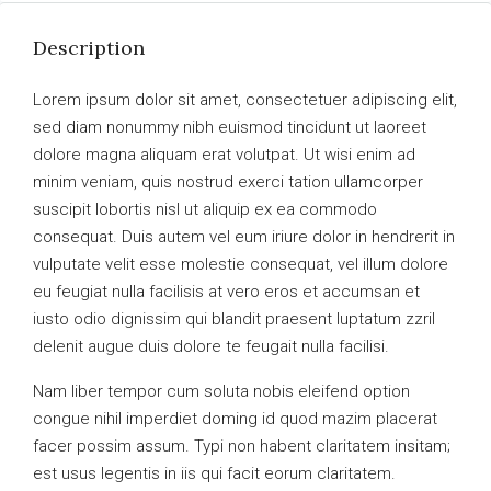
Description
Lorem ipsum dolor sit amet, consectetuer adipiscing elit,
sed diam nonummy nibh euismod tincidunt ut laoreet
dolore magna aliquam erat volutpat. Ut wisi enim ad
minim veniam, quis nostrud exerci tation ullamcorper
suscipit lobortis nisl ut aliquip ex ea commodo
consequat. Duis autem vel eum iriure dolor in hendrerit in
vulputate velit esse molestie consequat, vel illum dolore
eu feugiat nulla facilisis at vero eros et accumsan et
iusto odio dignissim qui blandit praesent luptatum zzril
delenit augue duis dolore te feugait nulla facilisi.
Nam liber tempor cum soluta nobis eleifend option
congue nihil imperdiet doming id quod mazim placerat
facer possim assum. Typi non habent claritatem insitam;
est usus legentis in iis qui facit eorum claritatem.