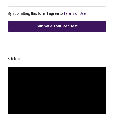
By submitting this form I agree to
Terms of Use
Submit a Tour Request
Video