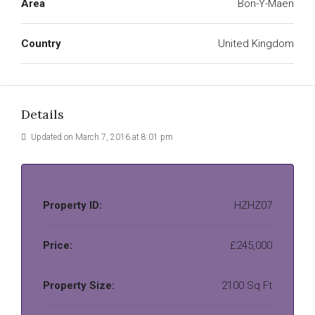
Area
Bon-Y-Maen
Country
United Kingdom
Details
Updated on March 7, 2016 at 8:01 pm
Property ID:
HZHZ07
Price:
£245,000
Property Size:
2100 Sq Ft