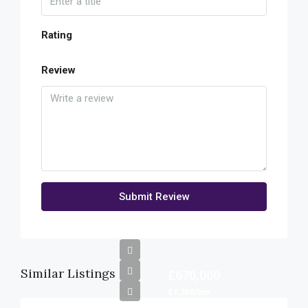
Rating
Review
Submit Review
Similar Listings
£670,000
£1,300/mo