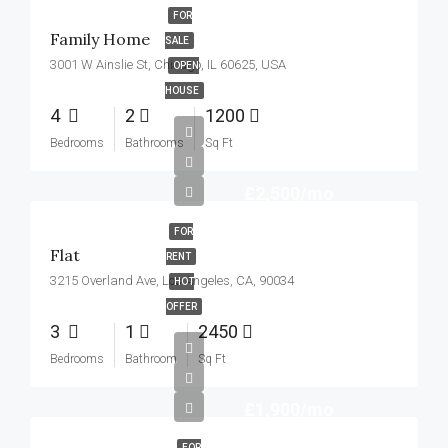
FOR
Family Home
SALE
3001 W Ainslie St, Chicago, IL 60625, USA
OPEN
HOUSE
4
2
1200
Bedrooms
Bathrooms
Sq Ft
£2,500/mo
FOR
Flat
RENT
3215 Overland Ave, Los Angeles, CA, 90034
HOT
OFFER
3
1
2450
Bedrooms
Bathroom
Sq Ft
£1,900/mo
FOR