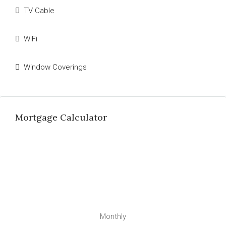
TV Cable
WiFi
Window Coverings
Mortgage Calculator
Monthly