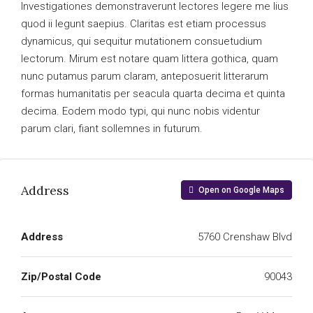
Investigationes demonstraverunt lectores legere me lius
quod ii legunt saepius. Claritas est etiam processus
dynamicus, qui sequitur mutationem consuetudium
lectorum. Mirum est notare quam littera gothica, quam
nunc putamus parum claram, anteposuerit litterarum
formas humanitatis per seacula quarta decima et quinta
decima. Eodem modo typi, qui nunc nobis videntur
parum clari, fiant sollemnes in futurum.
Address
Open on Google Maps
Address
5760 Crenshaw Blvd
Zip/Postal Code
90043