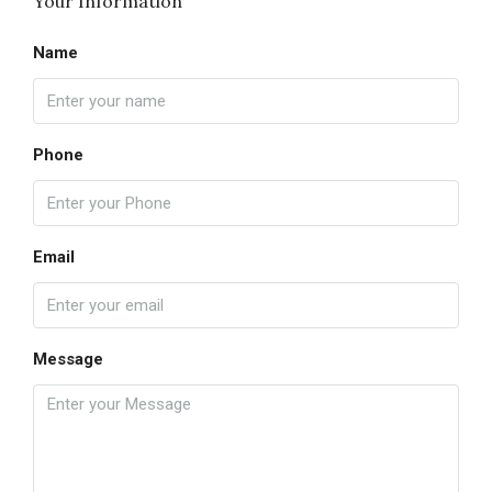
Your Information
Name
Phone
Email
Message