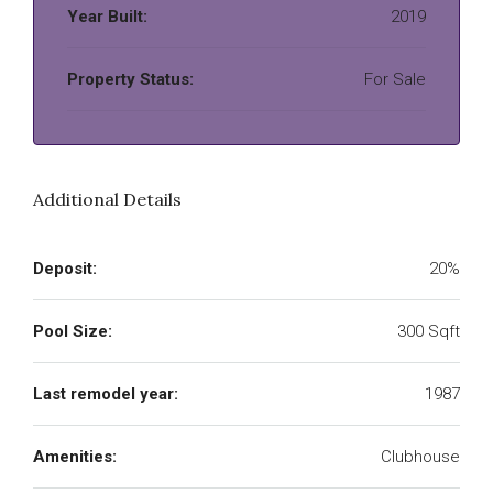
Year Built:
2019
Property Status:
For Sale
Additional Details
Deposit:
20%
Pool Size:
300 Sqft
Last remodel year:
1987
Amenities:
Clubhouse