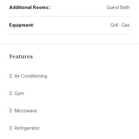
Additional Rooms::
Guest Bath
Equipment:
Grill - Gas
Features
Air Conditioning
Gym
Microwave
Refrigerator