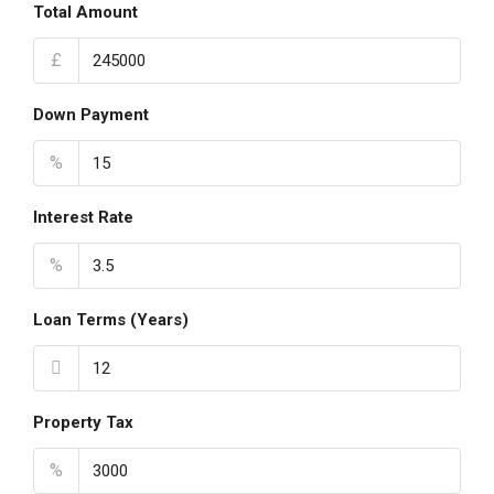
Total Amount
£
Down Payment
%
Interest Rate
%
Loan Terms (Years)
Property Tax
%