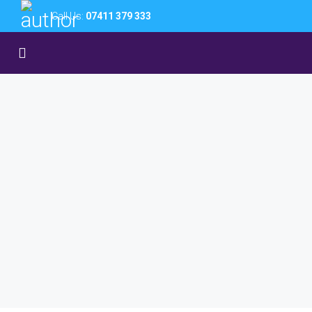
Call Us:
07411 379 333