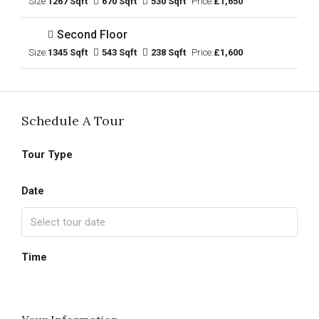
Size:
1267 Sqft
670 Sqft
530 Sqft
Price:
£1,650
Second Floor
Size:
1345 Sqft
543 Sqft
238 Sqft
Price:
£1,600
Schedule A Tour
Tour Type
Date
Time