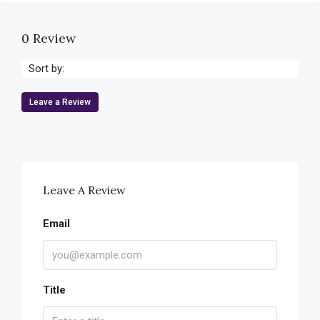
0 Review
Sort by:
Leave a Review
Leave A Review
Email
Title