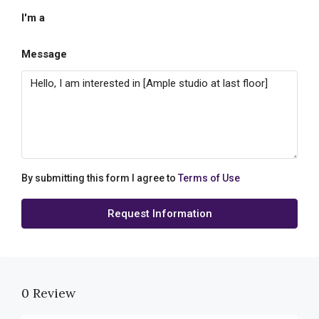
I'm a
Message
By submitting this form I agree to
Terms of Use
Request Information
0 Review