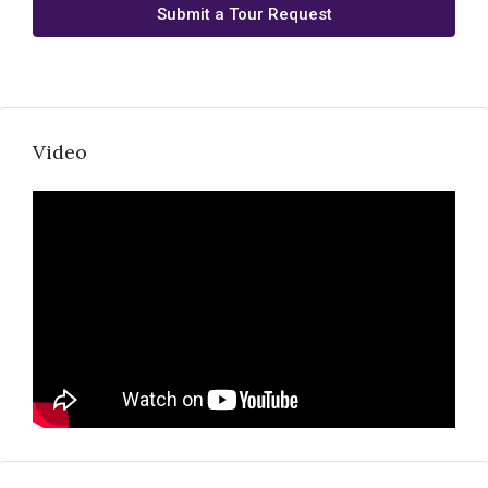
Submit a Tour Request
Video