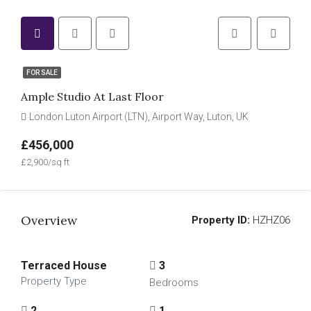
FOR SALE
Ample Studio At Last Floor
London Luton Airport (LTN), Airport Way, Luton, UK
£456,000
£2,900/sq ft
Overview
Property ID:
HZHZ06
Terraced House
3
Property Type
Bedrooms
2
1