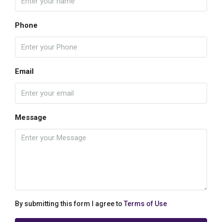
Phone
Email
Message
By submitting this form I agree to
Terms of Use