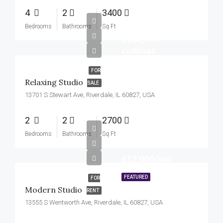
4
2
3400
Bedrooms
Bathrooms
Sq Ft
£250,000
£2,300/sq ft
FOR
Relaxing Studio
SALE
13701 S Stewart Ave, Riverdale, IL 60827, USA
2
2
2700
Bedrooms
Bathrooms
Sq Ft
£12,000/mo
FEATURED
FOR
Modern Studio
RENT
13555 S Wentworth Ave, Riverdale, IL 60827, USA