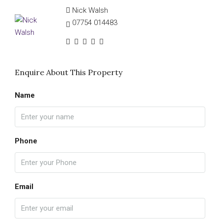
Nick Walsh
07754 014483
Enquire About This Property
Name
Phone
Email