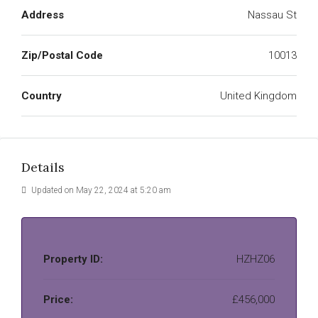
Address
Nassau St
Zip/Postal Code
10013
Country
United Kingdom
Details
Updated on May 22, 2024 at 5:20 am
Property ID:
HZHZ06
Price:
£456,000