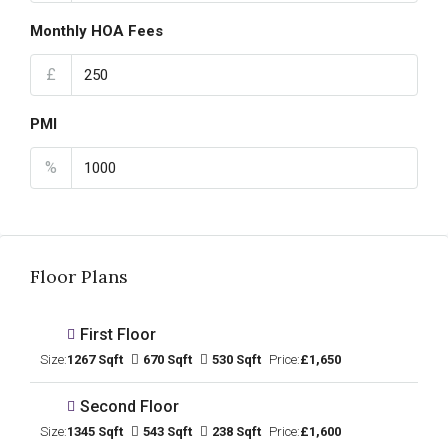
Monthly HOA Fees
£
PMI
%
Floor Plans
First Floor
Size:
1267 Sqft
670 Sqft
530 Sqft
Price:
£1,650
Second Floor
Size:
1345 Sqft
543 Sqft
238 Sqft
Price:
£1,600