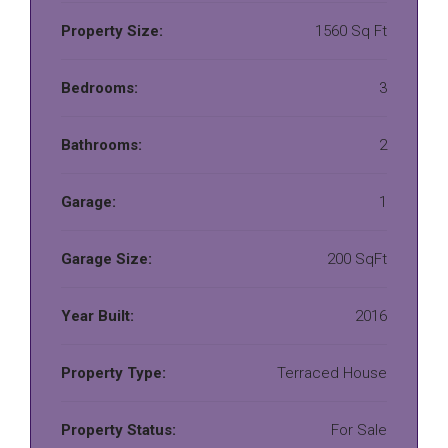
Property Size:
1560 Sq Ft
Bedrooms:
3
Bathrooms:
2
Garage:
1
Garage Size:
200 SqFt
Year Built:
2016
Property Type:
Terraced House
Property Status:
For Sale