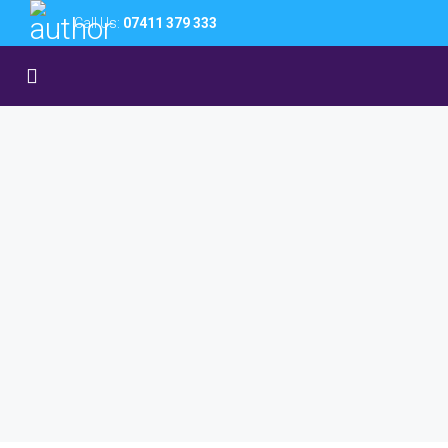
Call Us:
07411 379 333