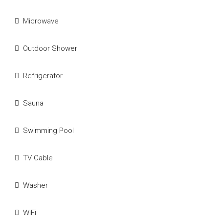
Microwave
Outdoor Shower
Refrigerator
Sauna
Swimming Pool
TV Cable
Washer
WiFi