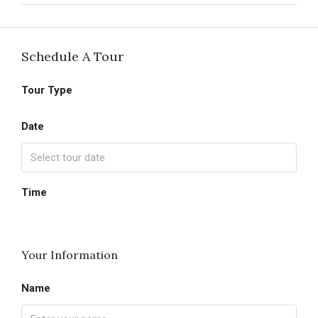
Schedule A Tour
Tour Type
Date
Time
Your Information
Name