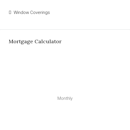
Window Coverings
Mortgage Calculator
Monthly