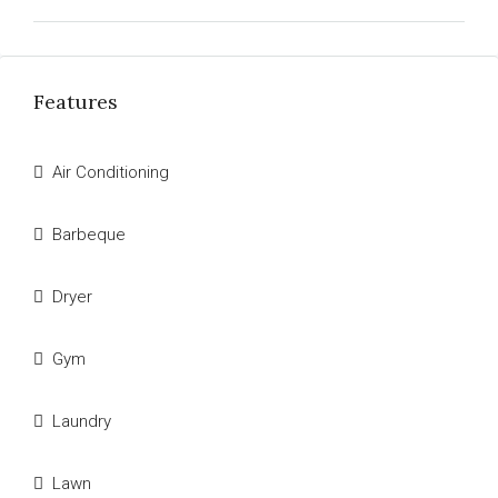
Features
Air Conditioning
Barbeque
Dryer
Gym
Laundry
Lawn