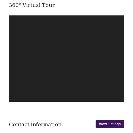
360° Virtual Tour
Contact Information
View Listings