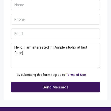
By submitting this form I agree to
Terms of Use
Send Message