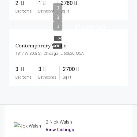
2
1
3780
Bedrooms
Bathroom
Sq Ft
£16,000/mo
FOR
Contemporary Studio
RENT
1817 W 80th St, Chicago, IL 60620, USA
3
3
2700
Bedrooms
Bathrooms
Sq Ft
Nick Walsh
View Listings