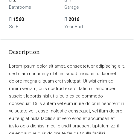
Bathrooms
Garage
1560
2016
Sq Ft
Year Built
Description
Lorem ipsum dolor sit amet, consectetuer adipiscing elit,
sed diam nonummy nibh euismod tincidunt ut laoreet
dolore magna aliquam erat volutpat. Ut wisi enim ad
minim veniam, quis nostrud exerci tation ullamcorper
suscipit lobortis nisl ut aliquip ex ea commodo
consequat. Duis autem vel eum iriure dolor in hendrerit in
vulputate velit esse molestie consequat, vel illum dolore
eu feugiat nulla facilisis at vero eros et accumsan et
iusto odio dignissim qui blandit praesent luptatum zzril
delenit augue duis dolore te feugait nulla facilisi.