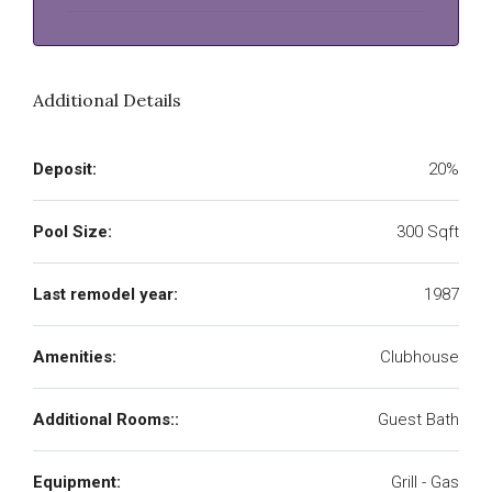
Additional Details
Deposit:
20%
Pool Size:
300 Sqft
Last remodel year:
1987
Amenities:
Clubhouse
Additional Rooms::
Guest Bath
Equipment:
Grill - Gas