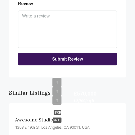
Review
Submit Review
Similar Listings
£570,000
£2,700/sq ft
FOR
Awesome Studio
SALE
1308 E 49th St, Los Angeles, CA 90011, USA