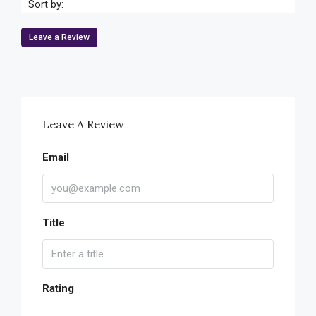
Sort by:
Leave a Review
Leave A Review
Email
Title
Rating