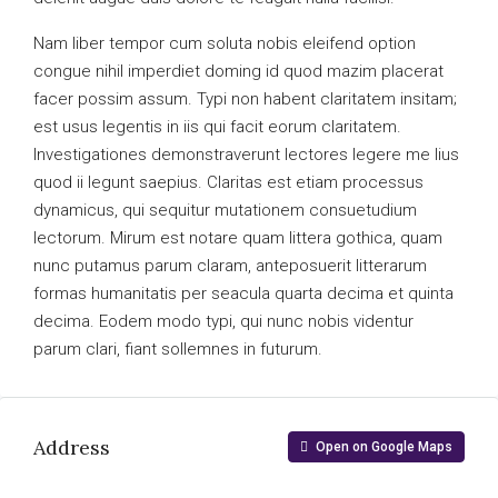
Nam liber tempor cum soluta nobis eleifend option
congue nihil imperdiet doming id quod mazim placerat
facer possim assum. Typi non habent claritatem insitam;
est usus legentis in iis qui facit eorum claritatem.
Investigationes demonstraverunt lectores legere me lius
quod ii legunt saepius. Claritas est etiam processus
dynamicus, qui sequitur mutationem consuetudium
lectorum. Mirum est notare quam littera gothica, quam
nunc putamus parum claram, anteposuerit litterarum
formas humanitatis per seacula quarta decima et quinta
decima. Eodem modo typi, qui nunc nobis videntur
parum clari, fiant sollemnes in futurum.
Address
Open on Google Maps