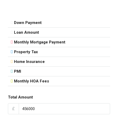
Down Payment
Loan Amount
Monthly Mortgage Payment
Property Tax
Home Insurance
PMI
Monthly HOA Fees
Total Amount
£