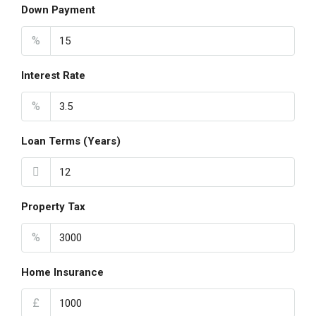
Down Payment
%
Interest Rate
%
Loan Terms (Years)
Property Tax
%
Home Insurance
£