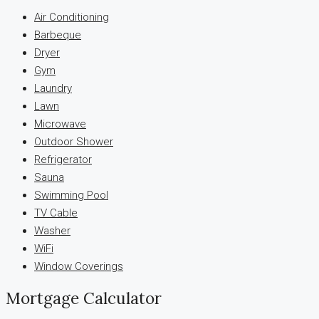
Air Conditioning
Barbeque
Dryer
Gym
Laundry
Lawn
Microwave
Outdoor Shower
Refrigerator
Sauna
Swimming Pool
TV Cable
Washer
WiFi
Window Coverings
Mortgage Calculator