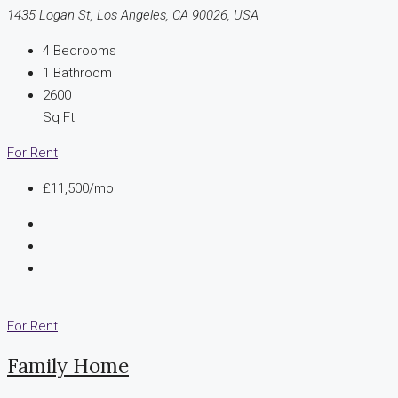
1435 Logan St, Los Angeles, CA 90026, USA
4
Bedrooms
1
Bathroom
2600
Sq Ft
For Rent
£11,500/mo
For Rent
Family Home