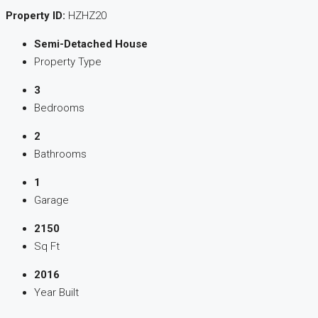
Property ID:
HZHZ20
Semi-Detached House
Property Type
3
Bedrooms
2
Bathrooms
1
Garage
2150
Sq Ft
2016
Year Built