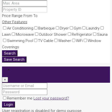
Price Range
From
To
Other Features
Air Conditioning
Barbeque
Dryer
Gym
Laundry
Lawn
Microwave
Outdoor Shower
Refrigerator
Sauna
Swimming Pool
TV Cable
Washer
WiFi
Window
Coverings
Search
Save Search
Login
×
Remember me
Lost your password?
Login
User registration is disabled for demo purpose.