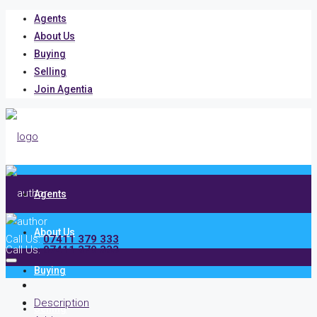
Agents
About Us
Buying
Selling
Join Agentia
Agents
About Us
Call Us:
07411 379 333
Call Us:
07411 379 333
Buying
Description
Selling