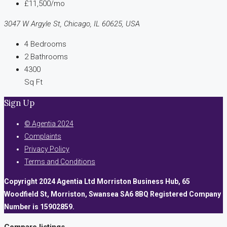
£11,500/mo
3047 W Argyle St, Chicago, IL 60625, USA
4
Bedrooms
2
Bathrooms
4300
Sq Ft
Sign Up
© Agentia 2024
Complaints
Privacy Policy
Terms and Conditions
Copyright 2024 Agentia Ltd Morriston Business Hub, 65
Woodfield St, Morriston, Swansea SA6 8BQ Registered Company
Number is 15902859.