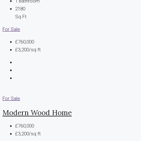
1
Bathroom
2180
Sq Ft
For Sale
£760,000
£3,200/sq ft
For Sale
Modern Wood Home
£760,000
£3,200/sq ft