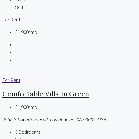
Sq Ft
For Rent
£1,900/mo
For Rent
Comfortable Villa In Green
£1,900/mo
2955 S Robertson Blvd, Los Angeles, CA 90034, USA
3
Bedrooms