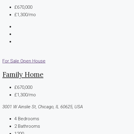
£670,000
£1,300/mo
For Sale
Open House
Family Home
£670,000
£1,300/mo
3001 W Ainslie St, Chicago, IL 60625, USA
4
Bedrooms
2
Bathrooms
1200