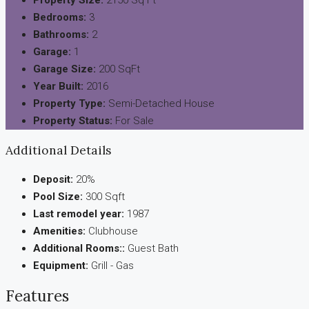
Bedrooms:
3
Bathrooms:
2
Garage:
1
Garage Size:
200 SqFt
Year Built:
2016
Property Type:
Semi-Detached House
Property Status:
For Sale
Additional Details
Deposit:
20%
Pool Size:
300 Sqft
Last remodel year:
1987
Amenities:
Clubhouse
Additional Rooms::
Guest Bath
Equipment:
Grill - Gas
Features