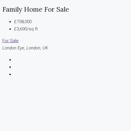
Family Home For Sale
£758,000
£3,690/sq ft
For Sale
London Eye, London, UK