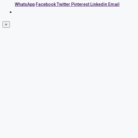
WhatsApp
Facebook
Twitter
Pinterest
Linkedin
Email
×