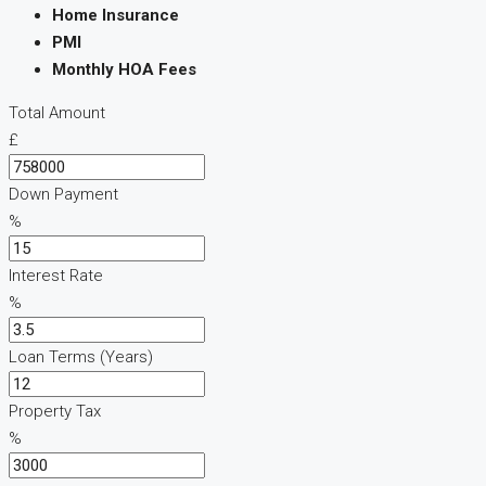
Home Insurance
PMI
Monthly HOA Fees
Total Amount
£
Down Payment
%
Interest Rate
%
Loan Terms (Years)
Property Tax
%