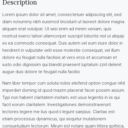
Description
Lorem ipsum dolor sit amet, consectetuer adipiscing elit, sed
diam nonummy nibh euismod tincidunt ut laoreet dolore magna
aliquam erat volutpat. Ut wisi enim ad minim veniam, quis
nostrud exerci tation ullamcorper suscipit lobortis nisl ut aliquip
ex ea commodo consequat. Duis autem vel eum iriure dolor in
hendrerit in vulputate velit esse molestie consequat, vel illum
dolore eu feugiat nulla facilisis at vero eros et accumsan et
iusto odio dignissim qui blandit praesent luptatum zzril delenit
augue duis dolore te feugait nulla facilisi.
Nam liber tempor cum soluta nobis eleifend option congue nihil
imperdiet doming id quod mazim placerat facer possim assum.
Typi non habent claritatem insitam; est usus legentis in iis qui
facit eorum claritatem. Investigationes demonstraverunt
lectores legere me lius quod ii legunt saepius. Claritas est
etiam processus dynamicus, qui sequitur mutationem
consuetudium lectorum. Mirum est notare quam littera gothica,