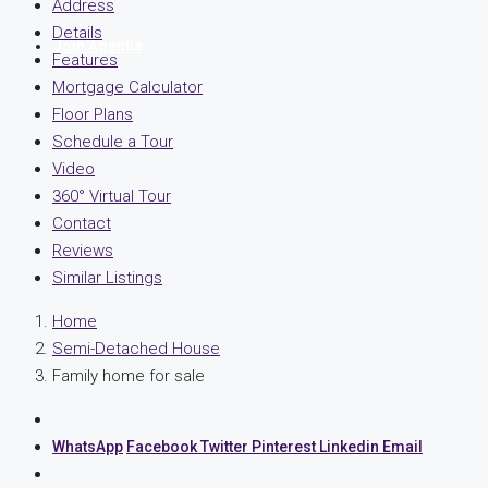
Address
Details
Join Agentia
Features
Mortgage Calculator
Floor Plans
Schedule a Tour
Video
360° Virtual Tour
Contact
Reviews
Similar Listings
Home
Semi-Detached House
Family home for sale
WhatsApp
Facebook
Twitter
Pinterest
Linkedin
Email