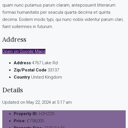
quam nunc putamus parum claram, anteposuerit litterarum
formas humanitatis per seacula quarta decima et quinta
decima. Eodem modo typi, qui nunc nobis videntur parum clari,
fiant sollemnes in futurum.
Address
Open on Google Maps
Address
4767 Lake Rd
Zip/Postal Code
33137
Country
United Kingdom
Details
Updated on May 22, 2024 at 5:17 am
Property ID:
HZHZ20
Price:
£758,000
Property Size:
2150 Sq Ft