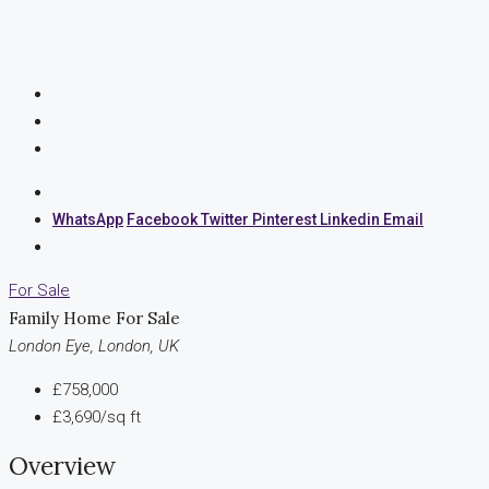
WhatsApp
Facebook
Twitter
Pinterest
Linkedin
Email
For Sale
Family Home For Sale
London Eye, London, UK
£758,000
£3,690/sq ft
Overview