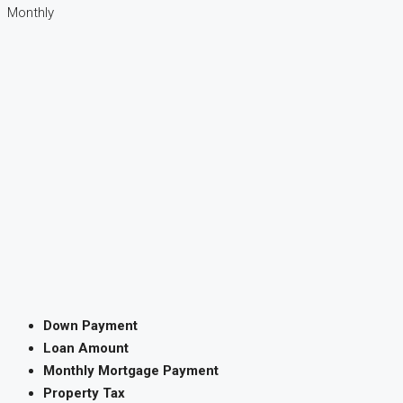
Monthly
Down Payment
Loan Amount
Monthly Mortgage Payment
Property Tax