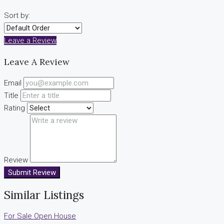
Sort by:
Leave a Review
Leave A Review
Email
Title
Rating
Review
Submit Review
Similar Listings
For Sale
Open House