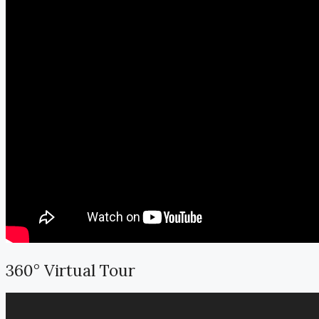
360° Virtual Tour