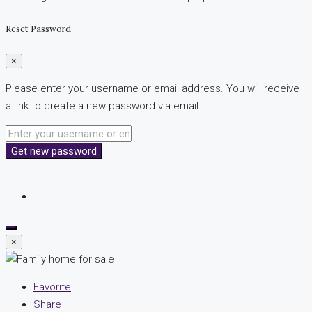
Reset Password
×
Please enter your username or email address. You will receive
a link to create a new password via email.
Get new password
×
Favorite
Share