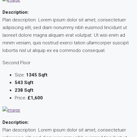
Description:
Plan description. Lorem ipsum dolor sit amet, consectetuer
adipiscing elit, sed diam nonummy nibh euismod tincidunt ut
laoreet dolore magna aliquam erat volutpat. Ut wisi enim ad
minim veniam, quis nostrud exerci tation ullamcorper suscipit
lobortis nisl ut aliquip ex ea commodo consequat.
Second Floor
Size:
1345 Sqft
543 Sqft
238 Sqft
Price:
£1,600
Description:
Plan description. Lorem ipsum dolor sit amet, consectetuer