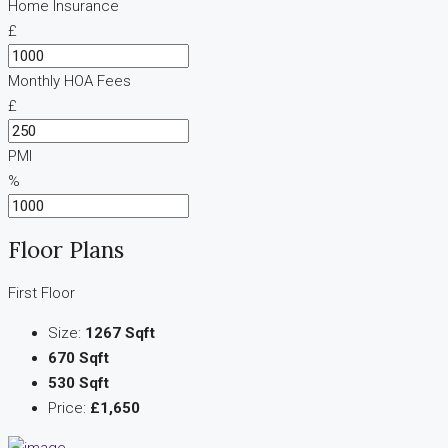
Home Insurance
£
Monthly HOA Fees
£
PMI
%
Floor Plans
First Floor
Size:
1267 Sqft
670 Sqft
530 Sqft
Price:
£1,650