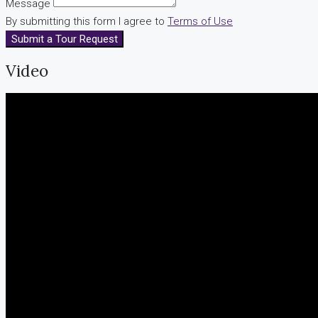
Message
By submitting this form I agree to
Terms of Use
Submit a Tour Request
Video