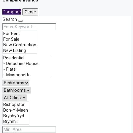
Compare listings
Compare
Close
Search