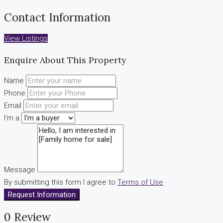
Contact Information
View Listings
Enquire About This Property
Name
Phone
Email
I'm a
Message
By submitting this form I agree to
Terms of Use
Request Information
0 Review