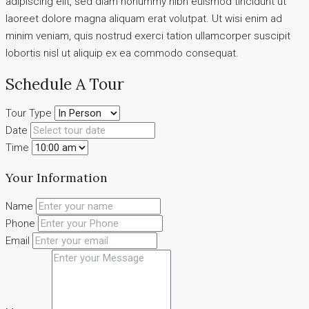
adipiscing elit, sed diam nonummy nibh euismod tincidunt ut
laoreet dolore magna aliquam erat volutpat. Ut wisi enim ad
minim veniam, quis nostrud exerci tation ullamcorper suscipit
lobortis nisl ut aliquip ex ea commodo consequat.
Schedule A Tour
Tour Type
Date
Time
Your Information
Name
Phone
Email