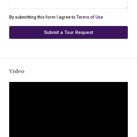
By submitting this form I agree to
Terms of Use
Submit a Tour Request
Video