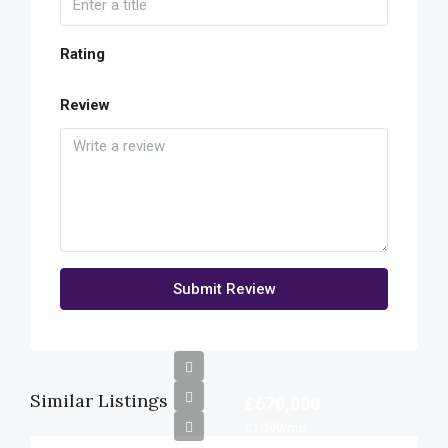
Rating
Review
Submit Review
Similar Listings
£670,000
£1,300/mo