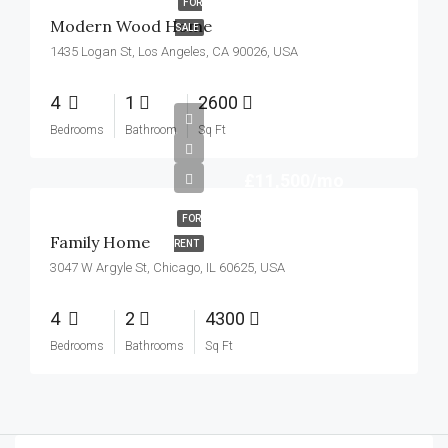
FOR
Modern Wood Home
SALE
1435 Logan St, Los Angeles, CA 90026, USA
4
1
2600
Bedrooms
Bathroom
Sq Ft
£11,500/mo
FOR
Family Home
RENT
3047 W Argyle St, Chicago, IL 60625, USA
4
2
4300
Bedrooms
Bathrooms
Sq Ft