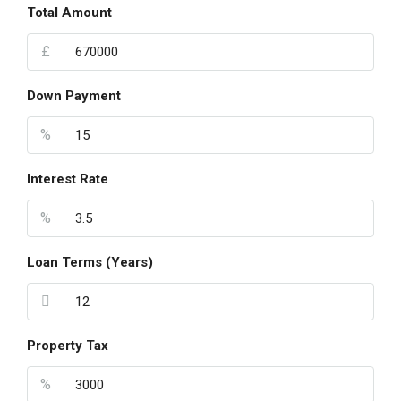
Total Amount
£
Down Payment
%
Interest Rate
%
Loan Terms (Years)
Property Tax
%