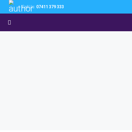
Call Us:
07411 379 333