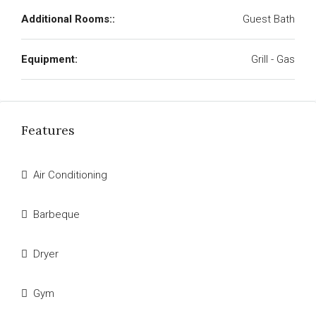
Additional Rooms::
Guest Bath
Equipment:
Grill - Gas
Features
Air Conditioning
Barbeque
Dryer
Gym