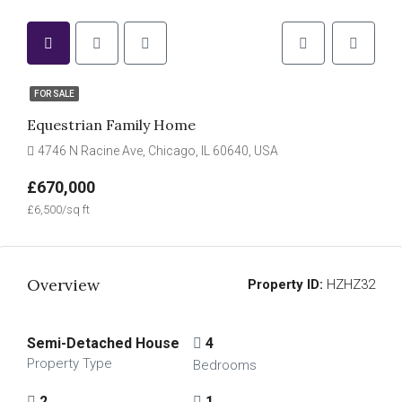
FOR SALE
Equestrian Family Home
4746 N Racine Ave, Chicago, IL 60640, USA
£670,000
£6,500/sq ft
Overview
Property ID:
HZHZ32
Semi-Detached House
4
Property Type
Bedrooms
2
1