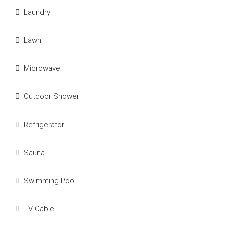
Laundry
Lawn
Microwave
Outdoor Shower
Refrigerator
Sauna
Swimming Pool
TV Cable