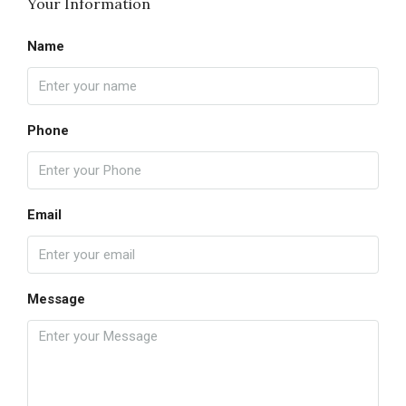
Your Information
Name
Phone
Email
Message