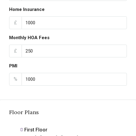
Home Insurance
£
Monthly HOA Fees
£
PMI
%
Floor Plans
First Floor