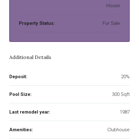
House
Property Status:
For Sale
Additional Details
Deposit:
20%
Pool Size:
300 Sqft
Last remodel year:
1987
Amenities:
Clubhouse