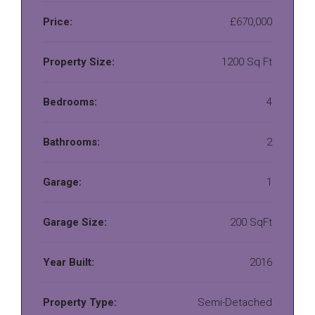
Price:
£670,000
Property Size:
1200 Sq Ft
Bedrooms:
4
Bathrooms:
2
Garage:
1
Garage Size:
200 SqFt
Year Built:
2016
Property Type:
Semi-Detached