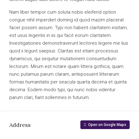
Nam liber tempor cum soluta nobis eleifend option
congue nihil imperdiet doming id quod mazim placerat
facer possim assum. Typi non habent claritatem insitam;
est usus legentis in iis qui facit eorum claritatem.
Investigationes demonstraverunt lectores legere me lius
quod ii legunt saepius. Claritas est etiam processus
dynamicus, qui sequitur mutationem consuetudium
lectorum. Mirum est notare quam littera gothica, quam
nunc putamus parum claram, anteposuerit litterarum
formas humanitatis per seacula quarta decima et quinta
decima. Eodem modo typi, qui nunc nobis videntur
parum clari, fiant sollemnes in futurum.
Address
Open on Google Maps