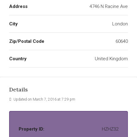
Address
4746 N Racine Ave
City
London
Zip/Postal Code
60640
Country
United Kingdom
Details
Updated on March 7, 2016 at 7:29 pm
Property ID:
HZHZ32