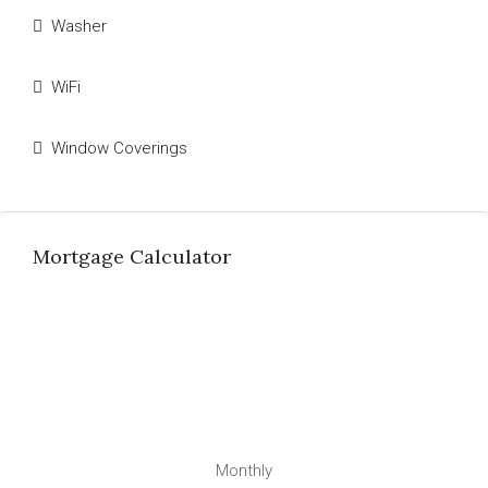
Washer
WiFi
Window Coverings
Mortgage Calculator
Monthly