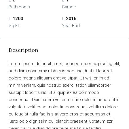
Bathrooms
Garage
1200
2016
Sq Ft
Year Built
Description
Lorem ipsum dolor sit amet, consectetuer adipiscing elit,
sed diam nonummy nibh euismod tincidunt ut laoreet
dolore magna aliquam erat volutpat. Ut wisi enim ad
minim veniam, quis nostrud exerci tation ullamcorper
suscipit lobortis nisl ut aliquip ex ea commodo
consequat. Duis autem vel eum iriure dolor in hendrerit in
vulputate velit esse molestie consequat, vel illum dolore
eu feugiat nulla facilisis at vero eros et accumsan et
iusto odio dignissim qui blandit praesent luptatum zzril
delenit augue duis dolore te feugait nulla facilisi.