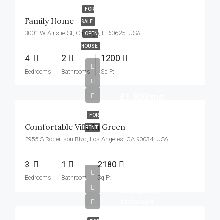
FOR
Family Home
SALE
3001 W Ainslie St, Chicago, IL 60625, USA
OPEN
HOUSE
4
2
1200
Bedrooms
Bathrooms
Sq Ft
£1,900/mo
FOR
Comfortable Villa In Green
RENT
2955 S Robertson Blvd, Los Angeles, CA 90034, USA
3
1
2180
Bedrooms
Bathroom
Sq Ft
£760,000
£3,200/sq ft