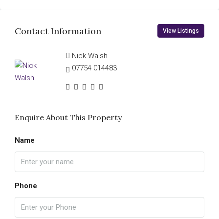
Contact Information
View Listings
Nick Walsh
07754 014483
Enquire About This Property
Name
Phone