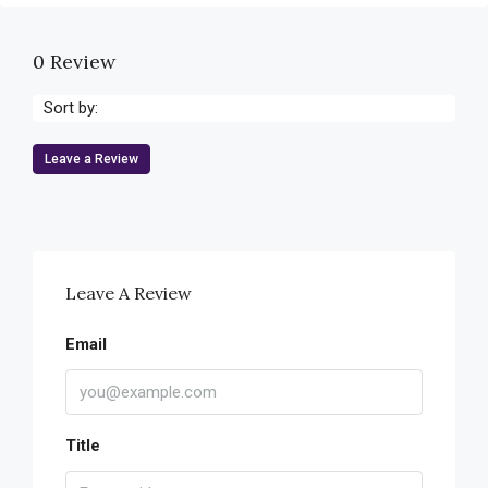
0 Review
Sort by:
Leave a Review
Leave A Review
Email
Title