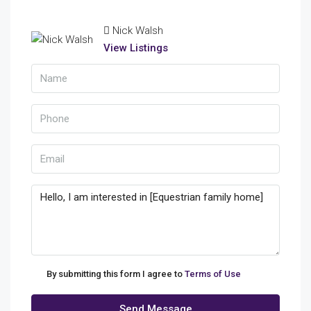
Nick Walsh
View Listings
By submitting this form I agree to
Terms of Use
Send Message