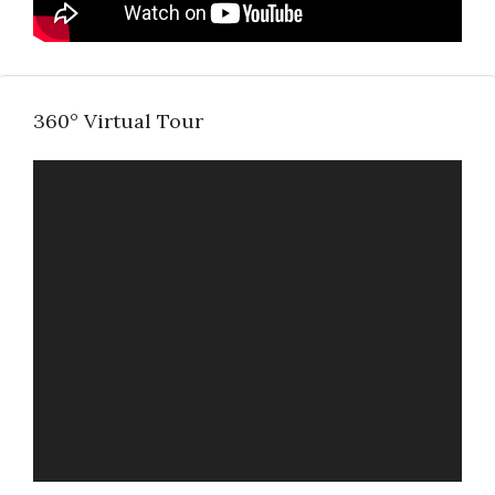
360° Virtual Tour