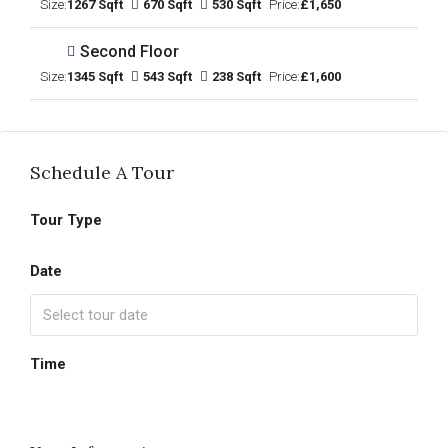
Size:
1267 Sqft
670 Sqft
530 Sqft
Price:
£1,650
Second Floor
Size:
1345 Sqft
543 Sqft
238 Sqft
Price:
£1,600
Schedule A Tour
Tour Type
Date
Time