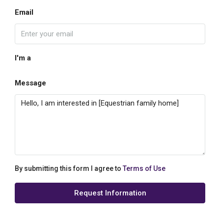
Email
I'm a
Message
By submitting this form I agree to
Terms of Use
Request Information