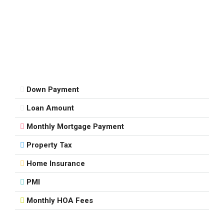
Down Payment
Loan Amount
Monthly Mortgage Payment
Property Tax
Home Insurance
PMI
Monthly HOA Fees